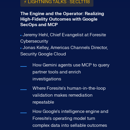
⚡ LIGHTNING TALKS · SECLT118
The Engine and the Operator: Realizing
High-Fidelity Outcomes with Google
SecOps and MCP
Jeremy Hehl, Chief Evangelist at Foresite
Cybersecurity
Jonas Kelley, Americas Channels Director,
Security Google Cloud
How Gemini agents use MCP to query
partner tools and enrich
investigations
Where Foresite's human-in-the-loop
validation makes remediation
repeatable
How Google's intelligence engine and
Foresite's operating model turn
complex data into sellable outcomes