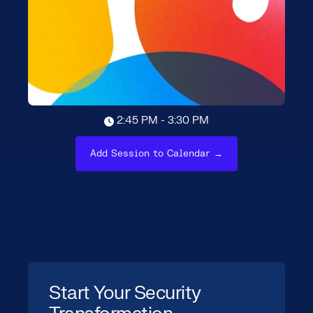
2:45 PM - 3:30 PM
Add Session to Calendar →
Start Your Security