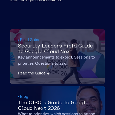
start the right conversations.
Field Guide
Security Leaders Field Guide
to Google Cloud Next
Key announcements to expect. Sessions to
prioritize. Questions to ask.
Read the Guide →
Blog
The CISO's Guide to Google
Cloud Next 2026
What to prioritize, which sessions to attend,