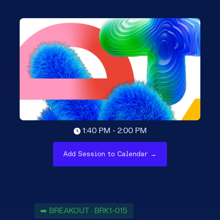
1:40 PM - 2:00 PM
Add Session to Calendar →
➡️ BREAKOUT · BRK1-015