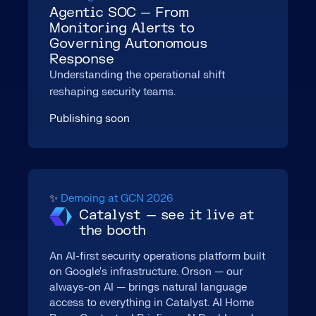
Agentic SOC — From
Monitoring Alerts to
Governing Autonomous
Response
Understanding the operational shift
reshaping security teams.
Publishing soon
✨
Demoing at GCN 2026
Catalyst — see it live at
the booth
An AI-first security operations platform built
on Google's infrastructure. Orson — our
always-on AI — brings natural language
access to everything in Catalyst. AI Home