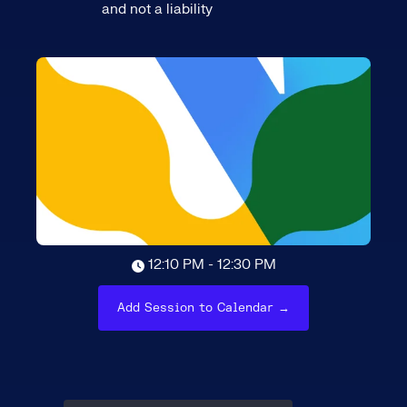
and not a liability
12:10 PM - 12:30 PM
Add Session to Calendar →