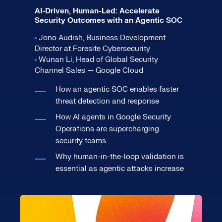
AI-Driven, Human-Led: Accelerate
Security Outcomes with an Agentic SOC
Jono Audish, Business Development
Director at Foresite Cybersecurity
Wunan Li, Head of Global Security
Channel Sales — Google Cloud
How an agentic SOC enables faster
threat detection and response
How AI agents in Google Security
Operations are supercharging
security teams
Why human-in-the-loop validation is
essential as agentic attacks increase