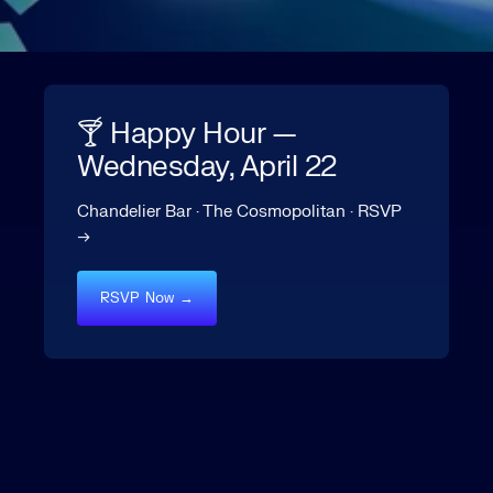
🍸 Happy Hour —
Wednesday, April 22
Chandelier Bar · The Cosmopolitan · RSVP
→
RSVP Now →