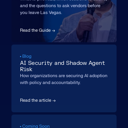
and the questions to ask vendors before
you leave Las Vegas.
Read the Guide →
Blog
AI Security and Shadow Agent
Risk
How organizations are securing AI adoption
with policy and accountability.
Read the article →
Coming Soon