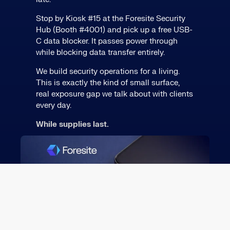
Stop by Kiosk #15 at the Foresite Security
Hub (Booth #4001) and pick up a free USB-
C data blocker. It passes power through
while blocking data transfer entirely.
We build security operations for a living.
This is exactly the kind of small surface,
real exposure gap we talk about with clients
every day.
While supplies last.