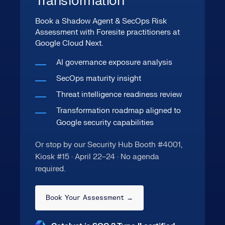
Transformation
Book a Shadow Agent & SecOps Risk
Assessment with Foresite practitioners at
Google Cloud Next.
AI governance exposure analysis
SecOps maturity insight
Threat intelligence readiness review
Transformation roadmap aligned to
Google security capabilities
Or stop by our Security Hub Booth #4001,
Kiosk #15 · April 22–24 · No agenda
required.
Book Your Assessment →