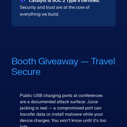
Catalyst is SOC 2 Type II certified.
Security and trust are at the core of
everything we build.
Booth Giveaway — Travel
Secure
Public USB charging ports at conferences
are a documented attack surface. Juice
jacking is real — a compromised port can
transfer data or install malware while your
device charges. You won't know until it's too
late.