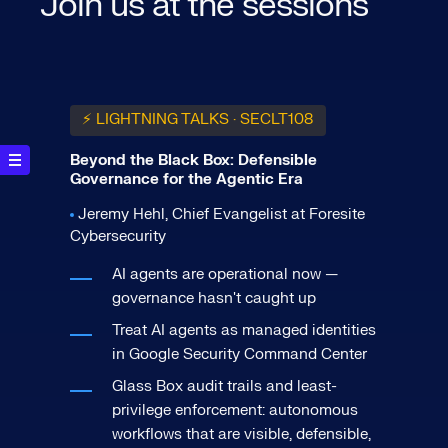
Join us at the sessions
⚡ LIGHTNING TALKS · SECLT108
Beyond the Black Box: Defensible
Governance for the Agentic Era
Jeremy Hehl, Chief Evangelist at Foresite
Cybersecurity
AI agents are operational now —
governance hasn't caught up
Treat AI agents as managed identities
in Google Security Command Center
Glass Box audit trails and least-
privilege enforcement: autonomous
workflows that are visible, defensible,