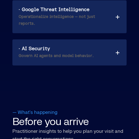
· Google Threat Intelligence
Operationalize intelligence — not just
reports.
· AI Security
Govern AI agents and model behavior.
— What's happening
Before you arrive
Practitioner insights to help you plan your visit and