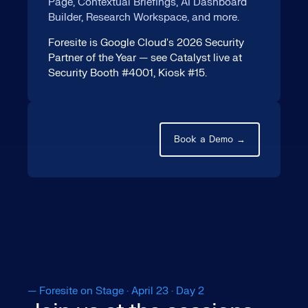
Page, Contextual Briefings, AI Dashboard
Builder, Research Workspace, and more.
Foresite is Google Cloud's 2026 Security
Partner of the Year — see Catalyst live at
Security Booth #4001, Kiosk #15.
Book a Demo →
— Foresite on Stage · April 23 · Day 2