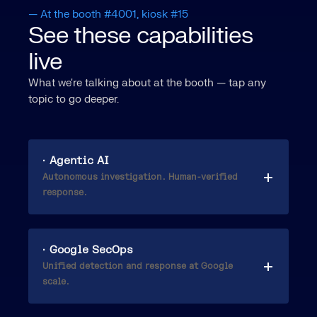
— At the booth #4001, kiosk #15
See these capabilities
live
What we're talking about at the booth — tap any
topic to go deeper.
· Agentic AI
Autonomous investigation. Human-verified
response.
· Google SecOps
Unified detection and response at Google
scale.