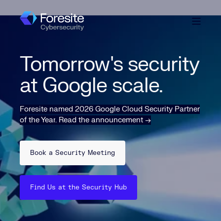
Tomorrow's security
at Google scale.
Foresite named 2026 Google Cloud Security Partner
of the Year
.
Read the announcement →
Book a Security Meeting
Find Us at the Security Hub